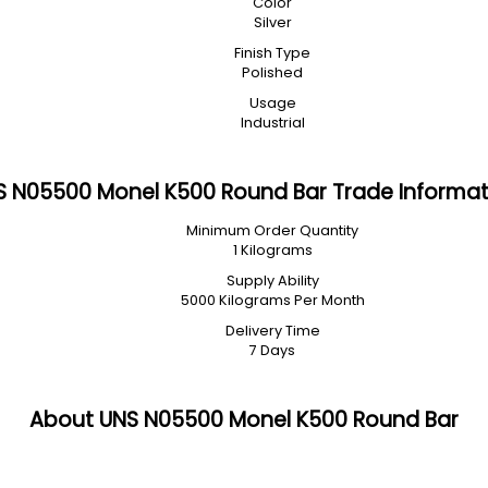
Color
Silver
Finish Type
Polished
Usage
Industrial
S N05500 Monel K500 Round Bar Trade Informat
Minimum Order Quantity
1 Kilograms
Supply Ability
5000 Kilograms Per Month
Delivery Time
7 Days
About UNS N05500 Monel K500 Round Bar