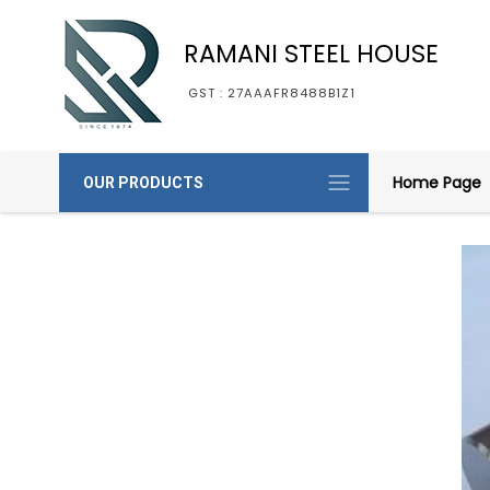
RAMANI STEEL HOUSE
GST : 27AAAFR8488B1Z1
Home Page
OUR PRODUCTS