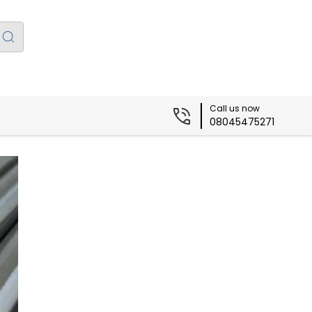
Call us now
08045475271