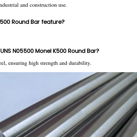
ndustrial and construction use.
500 Round Bar feature?
in UNS N05500 Monel K500 Round Bar?
el, ensuring high strength and durability.