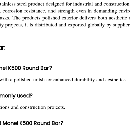
ss steel product designed for industrial and construction ap
, corrosion resistance, and strength even in demanding envir
tasks. The products polished exterior delivers both aesthetic 
ty projects, it is distributed and exported globally by supplier
r:
onel K500 Round Bar?
a polished finish for enhanced durability and aesthetics.
ommonly used?
tions and construction projects.
0 Monel K500 Round Bar?