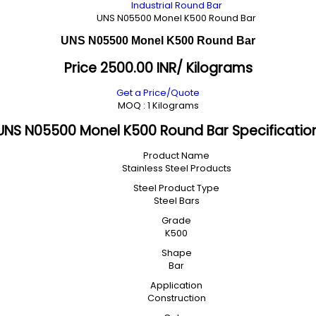
Industrial Round Bar
UNS N05500 Monel K500 Round Bar
UNS N05500 Monel K500 Round Bar
Price 2500.00 INR
/ Kilograms
Get a Price/Quote
MOQ :
1 Kilograms
UNS N05500 Monel K500 Round Bar Specificatio
Product Name
Stainless Steel Products
Steel Product Type
Steel Bars
Grade
K500
Shape
Bar
Application
Construction