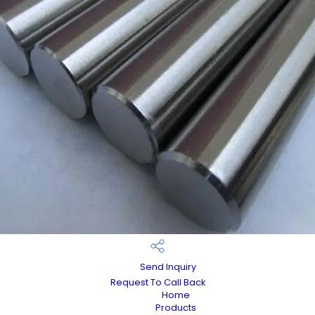
Send Inquiry
Request To Call Back
Home
Products