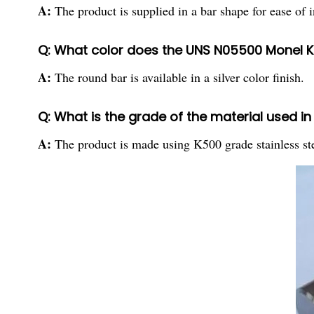
A:
The product is supplied in a bar shape for ease of i
Q: What color does the UNS N05500 Monel K
A:
The round bar is available in a silver color finish.
Q: What is the grade of the material used 
A:
The product is made using K500 grade stainless ste