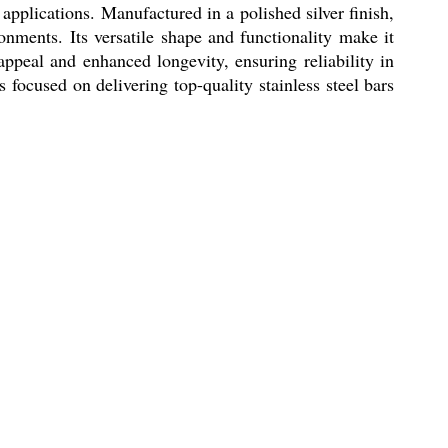
plications. Manufactured in a polished silver finish,
onments. Its versatile shape and functionality make it
appeal and enhanced longevity, ensuring reliability in
s focused on delivering top-quality stainless steel bars