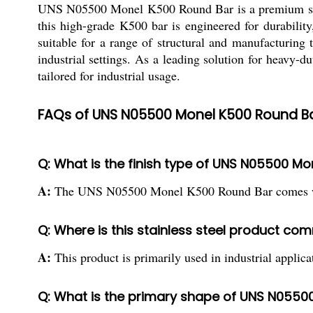
UNS N05500 Monel K500 Round Bar is a premium stainle
this high-grade K500 bar is engineered for durability
suitable for a range of structural and manufacturing 
industrial settings. As a leading solution for heavy-du
tailored for industrial usage.
FAQs of UNS N05500 Monel K500 Round Ba
Q: What is the finish type of UNS N05500 M
A:
The UNS N05500 Monel K500 Round Bar comes with 
Q: Where is this stainless steel product c
A:
This product is primarily used in industrial applica
Q: What is the primary shape of UNS N0550