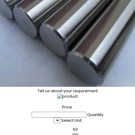
Tell us about your requirement
Price:
Quantity
Select Unit
50
100