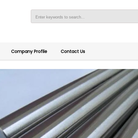
Company Profile
Contact Us