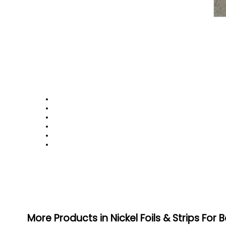
More Products in Nickel Foils & Strips For