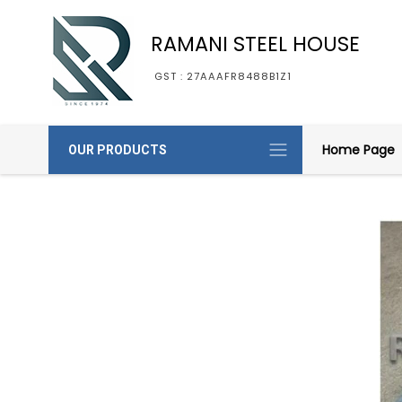
RAMANI STEEL HOUSE
GST : 27AAAFR8488B1Z1
Home Page
OUR PRODUCTS