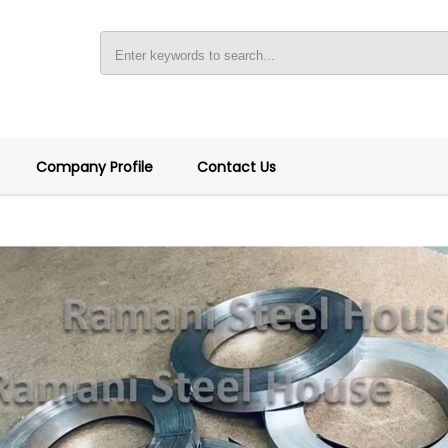
Company Profile
Contact Us