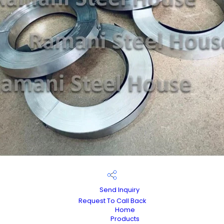
Send Inquiry
Request To Call Back
Home
Products