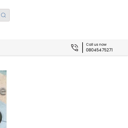
Call us now
08045475271