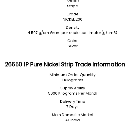
Shape
Stripe
Grade
NICKEL 200
Density
4.507 g/cm Gram per cubic centimeter(g/cm3)
Color
Silver
26650 1P Pure Nickel Strip Trade Information
Minimum Order Quantity
1 Kilograms
Supply Ability
5000 Kilograms Per Month
Delivery Time
7 Days
Main Domestic Market
All India