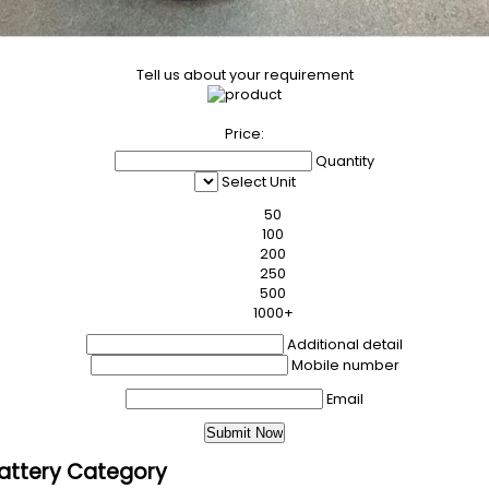
Tell us about your requirement
Price:
Quantity
Select Unit
50
100
200
250
500
1000+
Additional detail
Mobile number
Email
 Battery Category