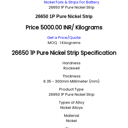
Nickel Foils & Strips For Battery
26650 1P Pure Nickel Strip
26650 1P Pure Nickel Strip
Price 5000.00 INR
/ Kilograms
Get a Price/Quote
MOQ :
1 Kilograms
26650 1P Pure Nickel Strip Specification
Hardness
Rockwell
Thickness
6.35 - 300mm Millimeter (mm)
Product Type
26650 1P Pure Nickel Strip
Types of Alloy
Nickel Alloys
Material
Nickel