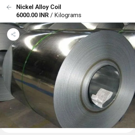
Nickel Alloy Coil
6000.00 INR
/ Kilograms