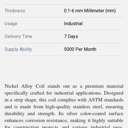
Thickness
0.1-6 mm Millimeter (mm)
Usage
Industrial
Delivery Time
7 Days
Supply Ability
5000 Per Month
Nickel Alloy Coil stands out as a premium material
specifically crafted for industrial applications. Designed
in a strip shape, this coil complies with ASTM standards
and is made from high-quality stainless steel, ensuring
durability and strength. Its silver color-coated surface
enhances corrosion resistance, making it highly suitable
for construction projects and various industrial uses.