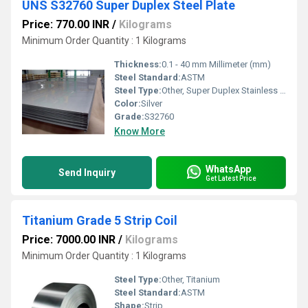
UNS S32760 Super Duplex Steel Plate
Price: 770.00 INR
/
Kilograms
Minimum Order Quantity : 1 Kilograms
Thickness:
0.1 - 40 mm Millimeter (mm)
Steel Standard:
ASTM
Steel Type:
Other, Super Duplex Stainless Steel
Color:
Silver
Grade:
S32760
Know More
WhatsApp
Send Inquiry
Get Latest Price
Titanium Grade 5 Strip Coil
Price: 7000.00 INR
/
Kilograms
Minimum Order Quantity : 1 Kilograms
Steel Type:
Other, Titanium
Steel Standard:
ASTM
Shape:
Strip