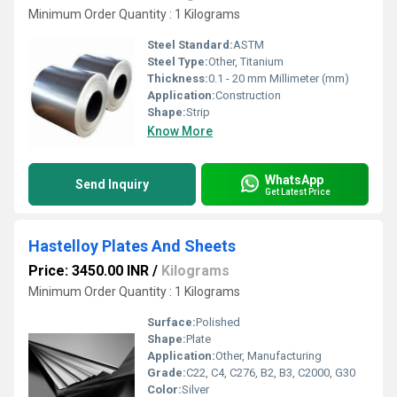
Minimum Order Quantity : 1 Kilograms
Steel Standard:
ASTM
Steel Type:
Other, Titanium
Thickness:
0.1 - 20 mm Millimeter (mm)
Application:
Construction
Shape:
Strip
Know More
WhatsApp
Send Inquiry
Get Latest Price
Hastelloy Plates And Sheets
Price: 3450.00 INR
/
Kilograms
Minimum Order Quantity : 1 Kilograms
Surface:
Polished
Shape:
Plate
Application:
Other, Manufacturing
Grade:
C22, C4, C276, B2, B3, C2000, G30
Color:
Silver