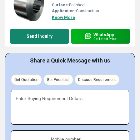
Surface:
Polished
Application:
Construction
Know More
WhatsApp
Send Inquiry
Get Latest Price
Share a Quick Message with us
Get Quotation
Get Price List
Discuss Requirement
Enter Buying Requirement Details
Mobile number