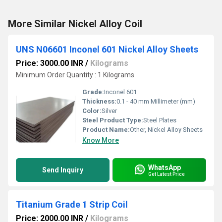
More Similar Nickel Alloy Coil
UNS N06601 Inconel 601 Nickel Alloy Sheets
Price: 3000.00 INR
/
Kilograms
Minimum Order Quantity : 1 Kilograms
Grade:
Inconel 601
Thickness:
0.1 - 40 mm Millimeter (mm)
Color:
Silver
Steel Product Type:
Steel Plates
Product Name:
Other, Nickel Alloy Sheets
Know More
WhatsApp
Send Inquiry
Get Latest Price
Titanium Grade 1 Strip Coil
Price: 2000.00 INR
/
Kilograms