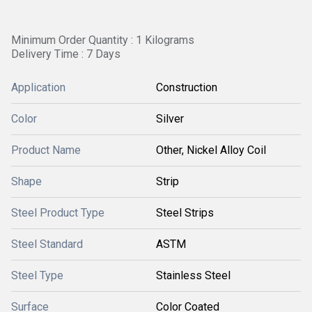
Minimum Order Quantity : 1 Kilograms
Delivery Time : 7 Days
Application
Construction
Color
Silver
Product Name
Other, Nickel Alloy Coil
Shape
Strip
Steel Product Type
Steel Strips
Steel Standard
ASTM
Steel Type
Stainless Steel
Surface
Color Coated