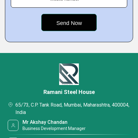
Ramani Steel House
65/73, C.P. Tank Road, Mumbai, Maharashtra, 400004,
India
Mr Akshay Chandan
Business Development Manager