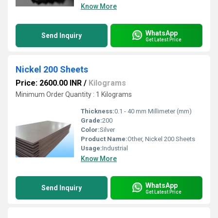
Know More
WhatsApp
Send Inquiry
Get Latest Price
Nickel 200 Sheets
Price: 2600.00 INR
/
Kilograms
Minimum Order Quantity : 1 Kilograms
Thickness:
0.1 - 40 mm Millimeter (mm)
Grade:
200
Color:
Silver
Product Name:
Other, Nickel 200 Sheets
Usage:
Industrial
Know More
WhatsApp
Send Inquiry
Get Latest Price