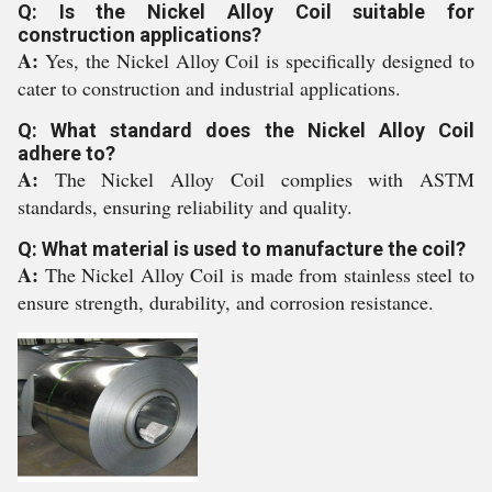
Q: Is the Nickel Alloy Coil suitable for
construction applications?
A:
Yes, the Nickel Alloy Coil is specifically designed to
cater to construction and industrial applications.
Q: What standard does the Nickel Alloy Coil
adhere to?
A:
The Nickel Alloy Coil complies with ASTM
standards, ensuring reliability and quality.
Q: What material is used to manufacture the coil?
A:
The Nickel Alloy Coil is made from stainless steel to
ensure strength, durability, and corrosion resistance.