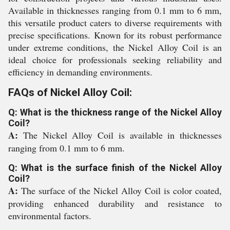
Available in thicknesses ranging from 0.1 mm to 6 mm,
this versatile product caters to diverse requirements with
precise specifications. Known for its robust performance
under extreme conditions, the Nickel Alloy Coil is an
ideal choice for professionals seeking reliability and
efficiency in demanding environments.
FAQs of Nickel Alloy Coil:
Q: What is the thickness range of the Nickel Alloy
Coil?
A:
The Nickel Alloy Coil is available in thicknesses
ranging from 0.1 mm to 6 mm.
Q: What is the surface finish of the Nickel Alloy
Coil?
A:
The surface of the Nickel Alloy Coil is color coated,
providing enhanced durability and resistance to
environmental factors.