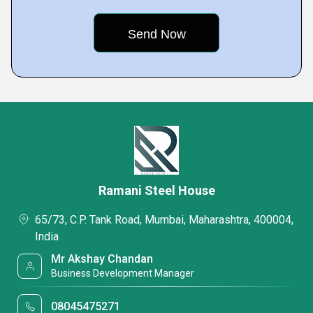
Ramani Steel House
65/73, C.P. Tank Road, Mumbai, Maharashtra, 400004,
India
Mr Akshay Chandan
Business Development Manager
08045475271