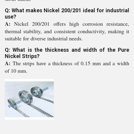
Q: What makes Nickel 200/201 ideal for industrial
use?
A:
Nickel 200/201 offers high corrosion resistance,
thermal stability, and consistent conductivity, making it
suitable for diverse industrial needs.
Q: What is the thickness and width of the Pure
Nickel Strips?
A:
The strips have a thickness of 0.15 mm and a width
of 10 mm.