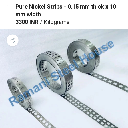
Pure Nickel Strips - 0.15 mm thick x 10
mm width
3300 INR
/ Kilograms