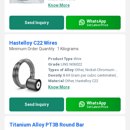
Know More
WhatsApp
Send Inquiry
Get Latest Price
Hastelloy C22 Wires
Minimum Order Quantity : 1 Kilograms
Product Type:
Wire
Grade:
UNS N06022
Types of Alloy:
Other, Nickel-Chromium-Molybdenum Alloy
Density:
8.69 Gram per cubic centimeter(g/cm3)
Material:
Other, Hastelloy C22
Know More
WhatsApp
Send Inquiry
Get Latest Price
Titanium Alloy PT3B Round Bar