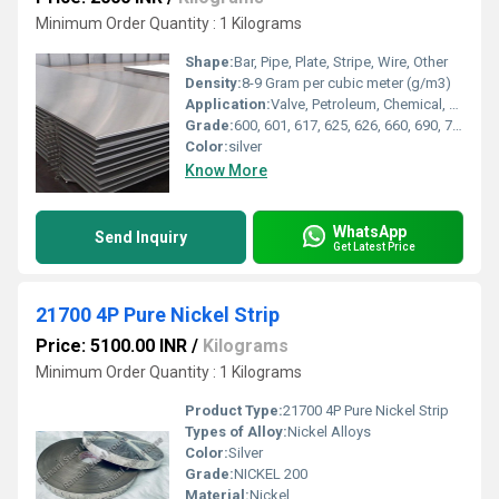
Minimum Order Quantity : 1 Kilograms
Shape:
Bar, Pipe, Plate, Stripe, Wire, Other
Density:
8-9 Gram per cubic meter (g/m3)
Application:
Valve, Petroleum, Chemical, Oil & Gas, Military, Nuclear, Other , Fastener, Electronic Industry
Grade:
600, 601, 617, 625, 626, 660, 690, 713LC, 718, X750, 800, 800H, 800HT, 825, 925, 926
Color:
silver
Know More
WhatsApp
Send Inquiry
Get Latest Price
21700 4P Pure Nickel Strip
Price: 5100.00 INR
/
Kilograms
Minimum Order Quantity : 1 Kilograms
Product Type:
21700 4P Pure Nickel Strip
Types of Alloy:
Nickel Alloys
Color:
Silver
Grade:
NICKEL 200
Material:
Nickel