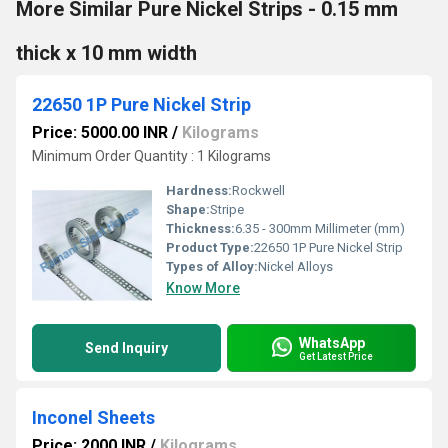
More Similar Pure Nickel Strips - 0.15 mm
thick x 10 mm width
22650 1P Pure Nickel Strip
Price: 5000.00 INR
/
Kilograms
Minimum Order Quantity : 1 Kilograms
Hardness:
Rockwell
Shape:
Stripe
Thickness:
6.35 - 300mm Millimeter (mm)
Product Type:
22650 1P Pure Nickel Strip
Types of Alloy:
Nickel Alloys
Know More
WhatsApp
Send Inquiry
Get Latest Price
Inconel Sheets
Price: 2000 INR
/
Kilograms