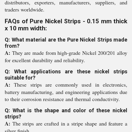
distributors, exporters, manufacturers, suppliers, and
traders worldwide.
FAQs of Pure Nickel Strips - 0.15 mm thick
x 10 mm width:
Q: What material are the Pure Nickel Strips made
from?
A:
They are made from high-grade Nickel 200/201 alloy
for excellent durability and reliability.
Q: What applications are these nickel strips
suitable for?
A:
These strips are commonly used in electronics,
battery manufacturing, and engineering applications due
to their corrosion resistance and thermal conductivity.
Q: What is the shape and color of these nickel
strips?
A:
The strips are crafted in a stripe shape and feature a
silver finish.