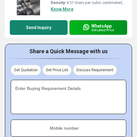
Density:
4.51 Gram per cubic centimeter(g/cm3)
Know More
WhatsApp
Send Inquiry
Get Latest Price
Share a Quick Message with us
Get Quotation
Get Price List
Discuss Requirement
Enter Buying Requirement Details
Mobile number