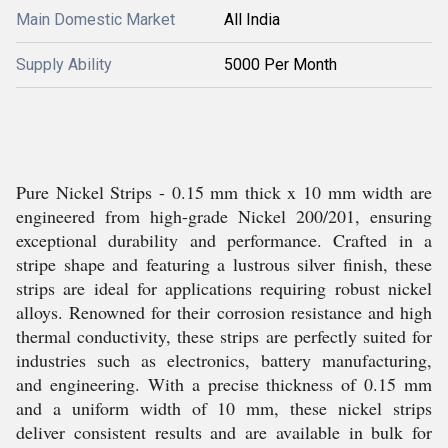
Main Domestic Market
All India
Supply Ability
5000 Per Month
Pure Nickel Strips - 0.15 mm thick x 10 mm width are
engineered from high-grade Nickel 200/201, ensuring
exceptional durability and performance. Crafted in a
stripe shape and featuring a lustrous silver finish, these
strips are ideal for applications requiring robust nickel
alloys. Renowned for their corrosion resistance and high
thermal conductivity, these strips are perfectly suited for
industries such as electronics, battery manufacturing,
and engineering. With a precise thickness of 0.15 mm
and a uniform width of 10 mm, these nickel strips
deliver consistent results and are available in bulk for