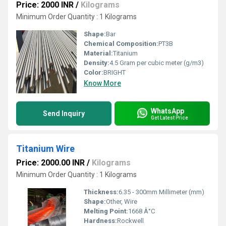
Price: 2000 INR
/
Kilograms
Minimum Order Quantity : 1 Kilograms
Shape:
Bar
Chemical Composition:
PT3B
Material:
Titanium
Density:
4.5 Gram per cubic meter (g/m3)
Color:
BRIGHT
Know More
WhatsApp
Send Inquiry
Get Latest Price
Titanium Wire
Price: 2000.00 INR
/
Kilograms
Minimum Order Quantity : 1 Kilograms
Thickness:
6.35 - 300mm Millimeter (mm)
Shape:
Other, Wire
Melting Point:
1668 Â°C
Hardness:
Rockwell