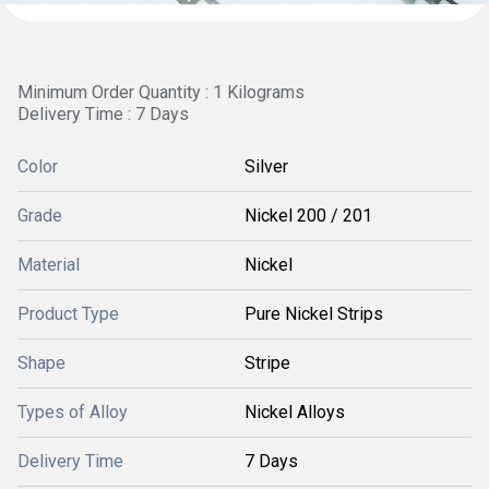
Minimum Order Quantity : 1 Kilograms
Delivery Time : 7 Days
Color
Silver
Grade
Nickel 200 / 201
Material
Nickel
Product Type
Pure Nickel Strips
Shape
Stripe
Types of Alloy
Nickel Alloys
Delivery Time
7 Days