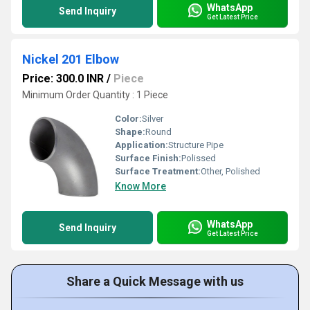
WhatsApp
Send Inquiry
Get Latest Price
Nickel 201 Elbow
Price: 300.0 INR
/
Piece
Minimum Order Quantity : 1 Piece
Color:
Silver
Shape:
Round
Application:
Structure Pipe
Surface Finish:
Polissed
Surface Treatment:
Other, Polished
Know More
WhatsApp
Send Inquiry
Get Latest Price
Share a Quick Message with us