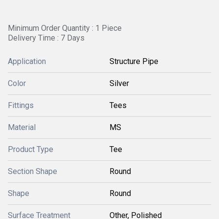
Minimum Order Quantity : 1 Piece
Delivery Time : 7 Days
Application
Structure Pipe
Color
Silver
Fittings
Tees
Material
MS
Product Type
Tee
Section Shape
Round
Shape
Round
Surface Treatment
Other, Polished