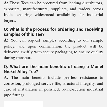
A:
These Tees can be procured from leading distributors,
exporters, manufacturers, suppliers, and traders across
India, ensuring widespread availability for industrial
buyers.
Q: What is the process for ordering and receiving
samples of this Tee?
A:
You can request samples according to our sample
policy, and upon confirmation, the product will be
delivered swiftly with secure packaging to ensure quality
during transport.
Q: What are the main benefits of using a Monel
Nickel Alloy Tee?
A:
The main benefits include peerless resistance to
corrosion, prolonged service life, structural integrity, and
ease of installation in polished, round-section industrial
pipe fittings.