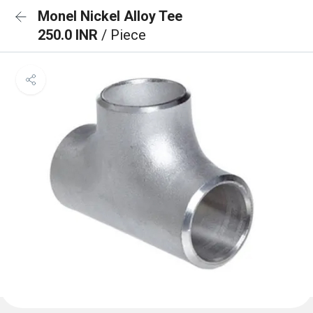
Monel Nickel Alloy Tee
250.0 INR
/ Piece