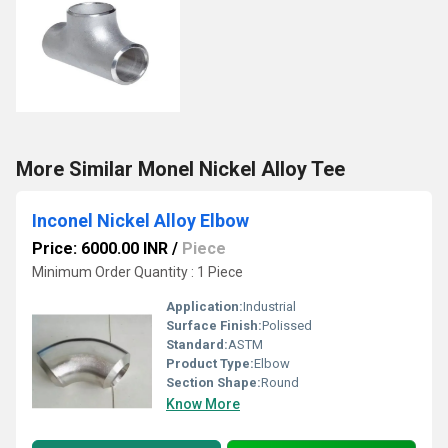
More Similar Monel Nickel Alloy Tee
Inconel Nickel Alloy Elbow
Price: 6000.00 INR
/
Piece
Minimum Order Quantity : 1 Piece
Application:
Industrial
Surface Finish:
Polissed
Standard:
ASTM
Product Type:
Elbow
Section Shape:
Round
Know More