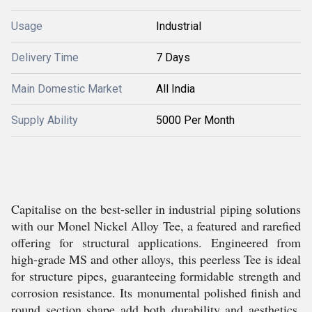
Usage
Industrial
Delivery Time
7 Days
Main Domestic Market
All India
Supply Ability
5000 Per Month
Capitalise on the best-seller in industrial piping solutions
with our Monel Nickel Alloy Tee, a featured and rarefied
offering for structural applications. Engineered from
high-grade MS and other alloys, this peerless Tee is ideal
for structure pipes, guaranteeing formidable strength and
corrosion resistance. Its monumental polished finish and
round section shape add both durability and aesthetics.