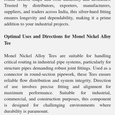
Trusted by distributors, exporters, manufacturers,
suppliers, and traders across India, this silver-hued fitting
ensures longevity and dependability, making it a prime
addition to your industrial projects.
Optimal Uses and Directions for Monel Nickel Alloy
Tee
Monel Nickel Alloy Tees are suitable for handling
critical routing in industrial pipe systems, particularly for
structure pipes demanding robust joint fittings. Used as a
connector in round-section pipework, these Tees ensure
reliable flow distribution and system integrity. Direction
of use involves precise fitting and alignment for
maximum performance. Suitable for industrial,
commercial, and construction purposes, this component
is designed for challenging environments where
durability is paramount.