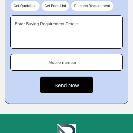
Get Quotation
Get Price List
Discuss Requirement
Enter Buying Requirement Details
Mobile number