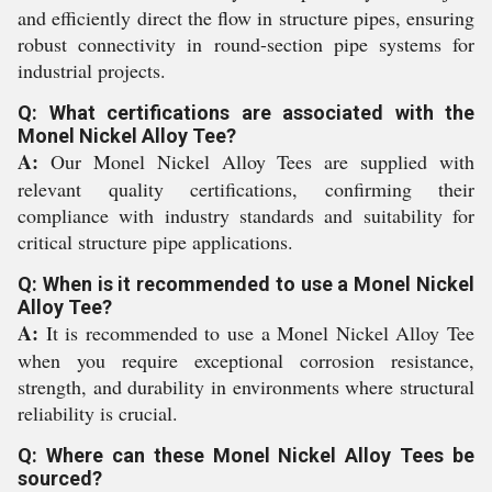
and efficiently direct the flow in structure pipes, ensuring
robust connectivity in round-section pipe systems for
industrial projects.
Q: What certifications are associated with the
Monel Nickel Alloy Tee?
A:
Our Monel Nickel Alloy Tees are supplied with
relevant quality certifications, confirming their
compliance with industry standards and suitability for
critical structure pipe applications.
Q: When is it recommended to use a Monel Nickel
Alloy Tee?
A:
It is recommended to use a Monel Nickel Alloy Tee
when you require exceptional corrosion resistance,
strength, and durability in environments where structural
reliability is crucial.
Q: Where can these Monel Nickel Alloy Tees be
sourced?