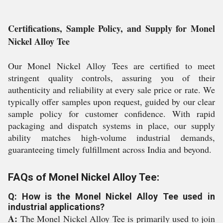
Certifications, Sample Policy, and Supply for Monel
Nickel Alloy Tee
Our Monel Nickel Alloy Tees are certified to meet
stringent quality controls, assuring you of their
authenticity and reliability at every sale price or rate. We
typically offer samples upon request, guided by our clear
sample policy for customer confidence. With rapid
packaging and dispatch systems in place, our supply
ability matches high-volume industrial demands,
guaranteeing timely fulfillment across India and beyond.
FAQs of Monel Nickel Alloy Tee:
Q: How is the Monel Nickel Alloy Tee used in
industrial applications?
A:
The Monel Nickel Alloy Tee is primarily used to join