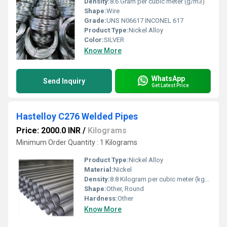
Density:
8.6 Gram per cubic meter (g/m3)
Shape:
Wire
Grade:
UNS N06617 INCONEL 617
Product Type:
Nickel Alloy
Color:
SILVER
Know More
WhatsApp
Send Inquiry
Get Latest Price
Hastelloy C276 Welded Pipes
Price: 2000.0 INR
/
Kilograms
Minimum Order Quantity : 1 Kilograms
Product Type:
Nickel Alloy
Material:
Nickel
Density:
8.8 Kilogram per cubic meter (kg/m3)
Shape:
Other, Round
Hardness:
Other
Know More