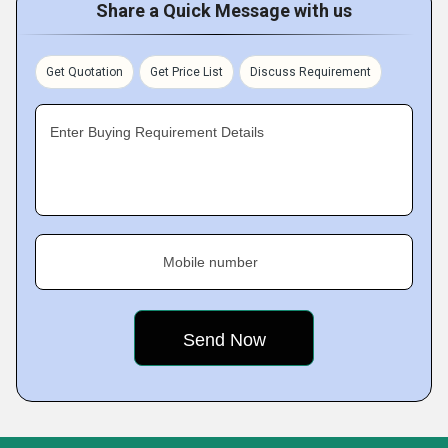
Share a Quick Message with us
Get Quotation
Get Price List
Discuss Requirement
Enter Buying Requirement Details
Mobile number