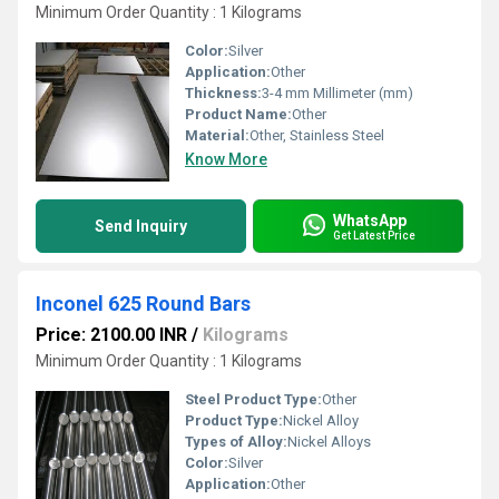
Minimum Order Quantity : 1 Kilograms
Color:
Silver
Application:
Other
Thickness:
3-4 mm Millimeter (mm)
Product Name:
Other
Material:
Other, Stainless Steel
Know More
WhatsApp
Send Inquiry
Get Latest Price
Inconel 625 Round Bars
Price: 2100.00 INR
/
Kilograms
Minimum Order Quantity : 1 Kilograms
Steel Product Type:
Other
Product Type:
Nickel Alloy
Types of Alloy:
Nickel Alloys
Color:
Silver
Application:
Other