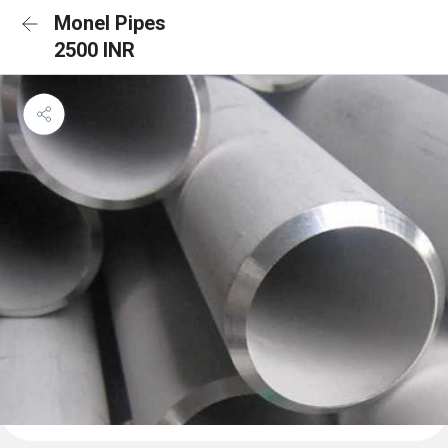
Monel Pipes
2500 INR