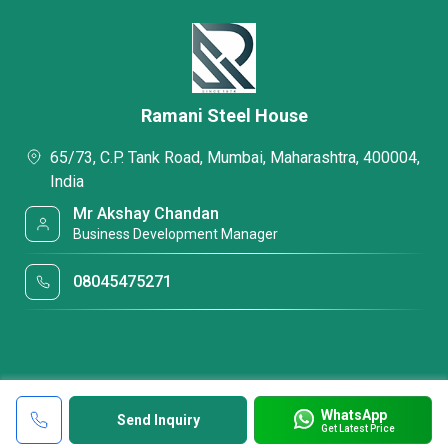
Ramani Steel House
65/73, C.P. Tank Road, Mumbai, Maharashtra, 400004,
India
Mr Akshay Chandan
Business Development Manager
08045475271
WhatsApp
Send Inquiry
Get Latest Price