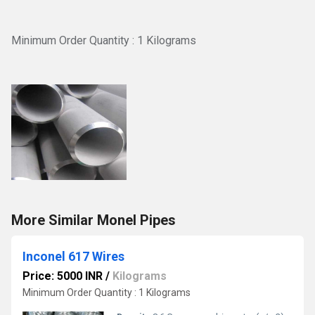
Minimum Order Quantity : 1 Kilograms
More Similar Monel Pipes
Inconel 617 Wires
Price: 5000 INR
/
Kilograms
Minimum Order Quantity : 1 Kilograms