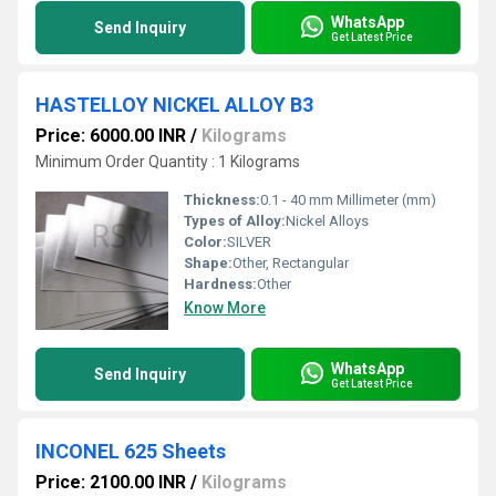
WhatsApp
Send Inquiry
Get Latest Price
HASTELLOY NICKEL ALLOY B3
Price: 6000.00 INR
/
Kilograms
Minimum Order Quantity : 1 Kilograms
Thickness:
0.1 - 40 mm Millimeter (mm)
Types of Alloy:
Nickel Alloys
Color:
SILVER
Shape:
Other, Rectangular
Hardness:
Other
Know More
WhatsApp
Send Inquiry
Get Latest Price
INCONEL 625 Sheets
Price: 2100.00 INR
/
Kilograms