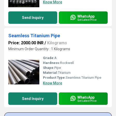
Know More
WhatsApp
Send Inquiry
Get Latest Price
Seamless Titanium Pipe
Price: 2000.00 INR
/
Kilograms
Minimum Order Quantity : 1 Kilograms
Grade:
A
Hardness:
Rockwell
Shape:
Pipe
Material:
Titanium
Product Type:
Seamless Titanium Pipe
Know More
WhatsApp
Send Inquiry
Get Latest Price