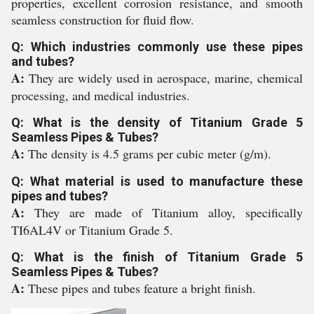
properties, excellent corrosion resistance, and smooth
seamless construction for fluid flow.
Q: Which industries commonly use these pipes
and tubes?
A:
They are widely used in aerospace, marine, chemical
processing, and medical industries.
Q: What is the density of Titanium Grade 5
Seamless Pipes & Tubes?
A:
The density is 4.5 grams per cubic meter (g/m).
Q: What material is used to manufacture these
pipes and tubes?
A:
They are made of Titanium alloy, specifically
TI6AL4V or Titanium Grade 5.
Q: What is the finish of Titanium Grade 5
Seamless Pipes & Tubes?
A:
These pipes and tubes feature a bright finish.