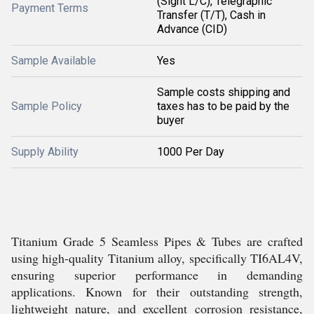
(Sight L/C), Telegraphic
Payment Terms
Transfer (T/T), Cash in
Advance (CID)
Sample Available
Yes
Sample costs shipping and
Sample Policy
taxes has to be paid by the
buyer
Supply Ability
1000 Per Day
Titanium Grade 5 Seamless Pipes & Tubes are crafted
using high-quality Titanium alloy, specifically TI6AL4V,
ensuring superior performance in demanding
applications. Known for their outstanding strength,
lightweight nature, and excellent corrosion resistance,