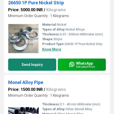
26650 1P Pure Nickel Strip
Price: 5000.00 INR
/
Kilograms
Minimum Order Quantity : 1 Kilograms
Material:
Nickel
Types of Alloy:
Nickel Alloys
Thickness:
6.35 - 300mm Millimeter (mm)
Shape:
Stripe
Product Type:
26650 1P Pure Nickel Strip
Know More
WhatsApp
Send Inquiry
Get Latest Price
Monel Alloy Pipe
Price: 1500.00 INR
/
Kilograms
Minimum Order Quantity : 1 Kilograms
Thickness:
0.1 - 40 mm Millimeter (mm)
Types of Alloy:
Other, Monel Alloy
Material:
Other, Monel Alloy