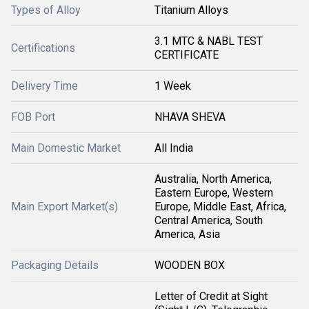
Types of Alloy
Titanium Alloys
3.1 MTC & NABL TEST
Certifications
CERTIFICATE
Delivery Time
1 Week
FOB Port
NHAVA SHEVA
Main Domestic Market
All India
Australia, North America,
Eastern Europe, Western
Main Export Market(s)
Europe, Middle East, Africa,
Central America, South
America, Asia
Packaging Details
WOODEN BOX
Letter of Credit at Sight