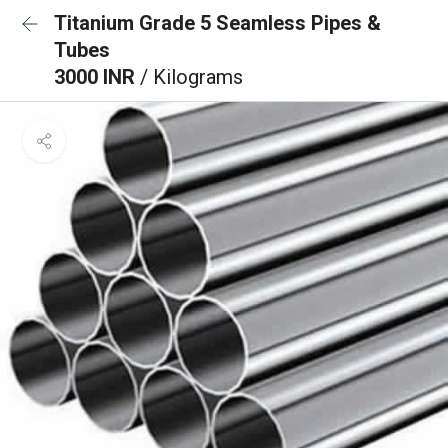
Titanium Grade 5 Seamless Pipes &
Tubes
3000 INR
/ Kilograms