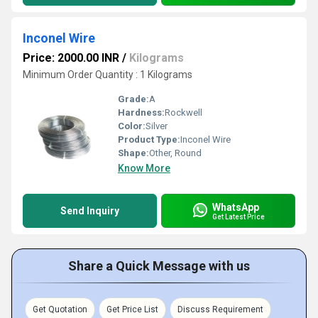
Inconel Wire
Price: 2000.00 INR
/
Kilograms
Minimum Order Quantity : 1 Kilograms
Grade:
A
Hardness:
Rockwell
Color:
Silver
Product Type:
Inconel Wire
Shape:
Other, Round
Know More
WhatsApp
Send Inquiry
Get Latest Price
Share a Quick Message with us
Get Quotation
Get Price List
Discuss Requirement