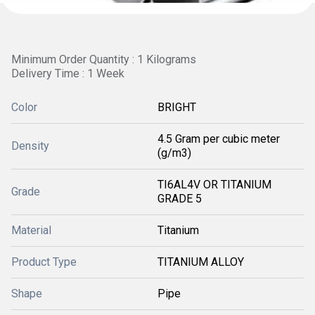
Minimum Order Quantity : 1 Kilograms
Delivery Time : 1 Week
Color
BRIGHT
4.5 Gram per cubic meter
Density
(g/m3)
TI6AL4V OR TITANIUM
Grade
GRADE 5
Material
Titanium
Product Type
TITANIUM ALLOY
Shape
Pipe