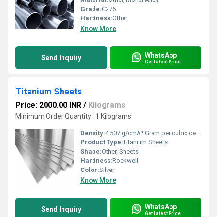
Grade:
C276
Hardness:
Other
Know More
WhatsApp
Send Inquiry
Get Latest Price
Titanium Sheets
Price: 2000.00 INR
/
Kilograms
Minimum Order Quantity : 1 Kilograms
Density:
4.507 g/cmÂ³ Gram per cubic centimeter(g/cm3)
Product Type:
Titanium Sheets
Shape:
Other, Sheets
Hardness:
Rockwell
Color:
Silver
Know More
WhatsApp
Send Inquiry
Get Latest Price