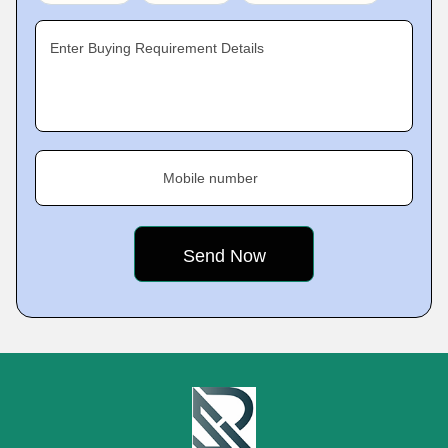
Enter Buying Requirement Details
Mobile number