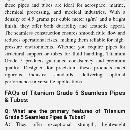
these pipes and tubes are ideal for aerospace, marine,
chemical processing, and medical industries. With a
density of 4.5 grams per cubic meter (g/m) and a bright
finish, they offer both durability and aesthetic appeal.
The seamless construction ensures smooth fluid flow and
reduces operational risks, making them reliable for high-
pressure environments. Whether you require pipes for
structural support or tubes for fluid handling, Titanium
Grade 5 products guarantee consistency and premium
quality. Designed for precision, these products meet
rigorous industry standards, delivering optimal
performance in versatile applications.
FAQs of Titanium Grade 5 Seamless Pipes
& Tubes:
Q: What are the primary features of Titanium
Grade 5 Seamless Pipes & Tubes?
A:
They offer exceptional strength, lightweight