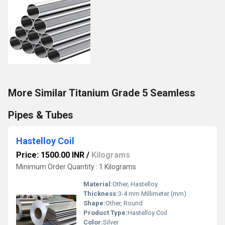
More Similar Titanium Grade 5 Seamless
Pipes & Tubes
Hastelloy Coil
Price: 1500.00 INR
/
Kilograms
Minimum Order Quantity : 1 Kilograms
Material:
Other, Hastelloy
Thickness:
3-4 mm Millimeter (mm)
Shape:
Other, Round
Product Type:
Hastelloy Coil
Color:
Silver