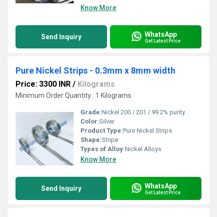
Know More
WhatsApp
Send Inquiry
Get Latest Price
Pure Nickel Strips - 0.3mm x 8mm width
Price: 3300 INR
/
Kilograms
Minimum Order Quantity : 1 Kilograms
Grade:
Nickel 200 / 201 / 99.2% purity
Color:
Silver
Product Type:
Pure Nickel Strips
Shape:
Stripe
Types of Alloy:
Nickel Alloys
Know More
WhatsApp
Send Inquiry
Get Latest Price