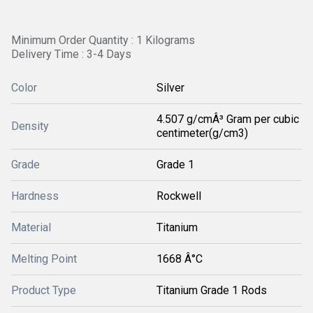
Minimum Order Quantity : 1 Kilograms
Delivery Time : 3-4 Days
Color
Silver
4.507 g/cmÂ³ Gram per cubic
Density
centimeter(g/cm3)
Grade
Grade 1
Hardness
Rockwell
Material
Titanium
Melting Point
1668 Â°C
Product Type
Titanium Grade 1 Rods