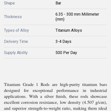
Shape
Bar
6.35 - 300 mm Millimeter
Thickness
(mm)
Types of Alloy
Titanium Alloys
Delivery Time
3-4 Days
Supply Ability
500 Per Day
Titanium Grade 1 Rods are high-purity titanium bars
designed for exceptional performance in industrial
applications. With a silver finish, these rods showcase
excellent corrosion resistance, low density (4.507 g/cm),
and superior strength-to-weight ratio, making them ideal