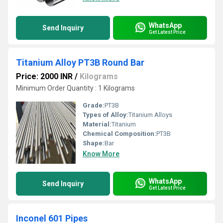
WhatsApp
Send Inquiry
Get Latest Price
Titanium Alloy PT3B Round Bar
Price: 2000 INR
/
Kilograms
Minimum Order Quantity : 1 Kilograms
Grade:
PT3B
Types of Alloy:
Titanium Alloys
Material:
Titanium
Chemical Composition:
PT3B
Shape:
Bar
Know More
WhatsApp
Send Inquiry
Get Latest Price
Inconel 601 Pipes