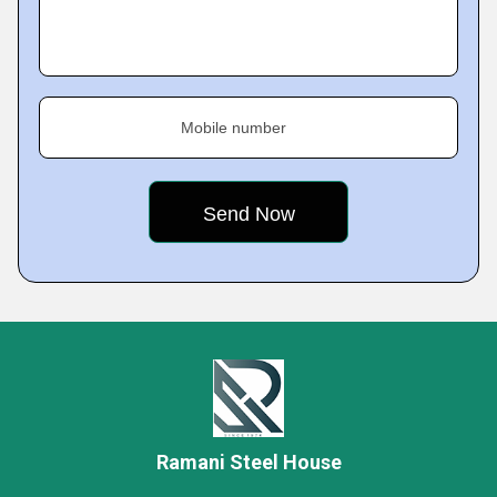
Mobile number
Ramani Steel House