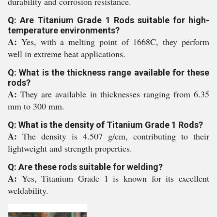
durability and corrosion resistance.
Q: Are Titanium Grade 1 Rods suitable for high-
temperature environments?
A:
Yes, with a melting point of 1668C, they perform
well in extreme heat applications.
Q: What is the thickness range available for these
rods?
A:
They are available in thicknesses ranging from 6.35
mm to 300 mm.
Q: What is the density of Titanium Grade 1 Rods?
A:
The density is 4.507 g/cm, contributing to their
lightweight and strength properties.
Q: Are these rods suitable for welding?
A:
Yes, Titanium Grade 1 is known for its excellent
weldability.