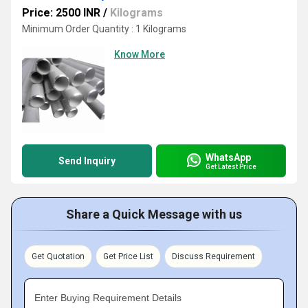
Price: 2500 INR
/
Kilograms
Minimum Order Quantity : 1 Kilograms
Know More
WhatsApp
Send Inquiry
Get Latest Price
Share a Quick Message with us
Get Quotation
Get Price List
Discuss Requirement
Enter Buying Requirement Details