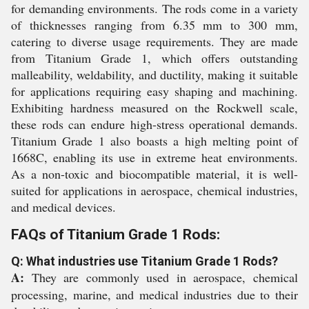
for demanding environments. The rods come in a variety
of thicknesses ranging from 6.35 mm to 300 mm,
catering to diverse usage requirements. They are made
from Titanium Grade 1, which offers outstanding
malleability, weldability, and ductility, making it suitable
for applications requiring easy shaping and machining.
Exhibiting hardness measured on the Rockwell scale,
these rods can endure high-stress operational demands.
Titanium Grade 1 also boasts a high melting point of
1668C, enabling its use in extreme heat environments.
As a non-toxic and biocompatible material, it is well-
suited for applications in aerospace, chemical industries,
and medical devices.
FAQs of Titanium Grade 1 Rods:
Q: What industries use Titanium Grade 1 Rods?
A:
They are commonly used in aerospace, chemical
processing, marine, and medical industries due to their