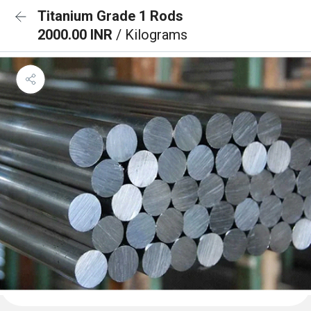
Titanium Grade 1 Rods
2000.00 INR
/ Kilograms