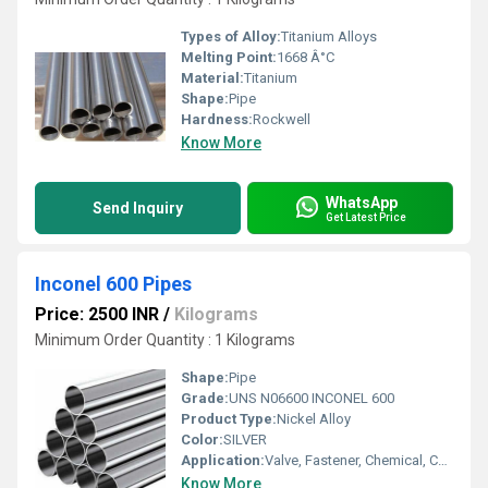
Types of Alloy:
Titanium Alloys
Melting Point:
1668 Â°C
Material:
Titanium
Shape:
Pipe
Hardness:
Rockwell
Know More
WhatsApp
Send Inquiry
Get Latest Price
Inconel 600 Pipes
Price: 2500 INR
/
Kilograms
Minimum Order Quantity : 1 Kilograms
Shape:
Pipe
Grade:
UNS N06600 INCONEL 600
Product Type:
Nickel Alloy
Color:
SILVER
Application:
Valve, Fastener, Chemical, Construction, Oil & Gas, Military, Nuclear, Other , Petroleum
Know More