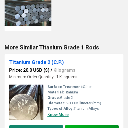
More Similar Titanium Grade 1 Rods
Titanium Grade 2 (C.P.)
Price: 20.0 USD ($)
/
Kilograms
Minimum Order Quantity : 1 Kilograms
Surface Treatment:
Other
Material:
Titanium
Grade:
Grade 2
Diameter:
6-800 Millimeter (mm)
Types of Alloy:
Titanium Alloys
Know More