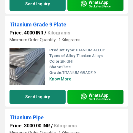
WhatsApp
Send Inquiry
Get Latest Price
Titanium Grade 9 Plate
Price: 4000 INR
/
Kilograms
Minimum Order Quantity : 1 Kilograms
Product Type:
TITANIUM ALLOY
Types of Alloy:
Titanium Alloys
Color:
BRIGHT
Shape:
Plate
Grade:
TITANIUM GRADE 9
Know More
WhatsApp
Send Inquiry
Get Latest Price
Titanium Pipe
Price: 3000.00 INR
/
Kilograms
Minimum Order Quantity : 1 Kilograms