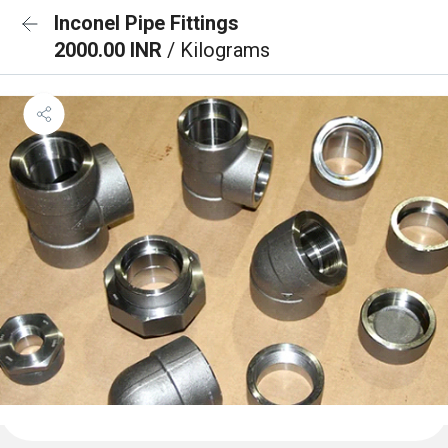
Inconel Pipe Fittings
2000.00 INR
/ Kilograms