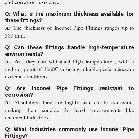
and corrosion resistance.
Q: What is the maximum thickness available for
these fittings?
A:
The thickness of Inconel Pipe Fittings ranges up to
300 mm.
Q: Can these fittings handle high-temperature
environments?
A:
Yes, they can withstand high temperatures, with a
melting point of 1668C ensuring reliable performance in
extreme conditions.
Q: Are Inconel Pipe Fittings resistant to
corrosion?
A:
Absolutely, they are highly resistant to corrosion,
making them suitable for harsh environments like
chemical industries.
Q: What industries commonly use Inconel Pipe
Fittings?