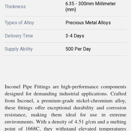
6.35 - 300mm Millimeter
Thickness
(mm)
Types of Alloy
Precious Metal Alloys
Delivery Time
3-4 Days
Supply Ability
500 Per Day
Inconel Pipe Fittings are high-performance components
designed for demanding industrial applications. Crafted
from Inconel, a premium-grade nickel-chromium alloy,
these fittings offer exceptional durability and corrosion
resistance, making them ideal for use in extreme
environments. With a density of 4.51 g/cm and a melting
point of 1668C, they withstand elevated temperatures