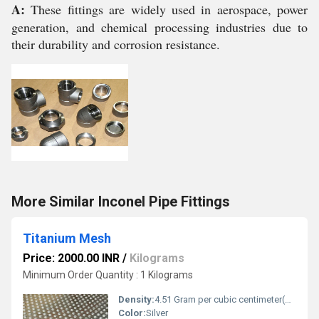
A:
These fittings are widely used in aerospace, power
generation, and chemical processing industries due to
their durability and corrosion resistance.
More Similar Inconel Pipe Fittings
Titanium Mesh
Price: 2000.00 INR
/
Kilograms
Minimum Order Quantity : 1 Kilograms
Density:
4.51 Gram per cubic centimeter(g/cm3)
Color:
Silver