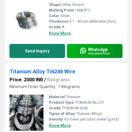
Shape:
Other, Round
Melting Point:
1668 Â°C
Color:
Silver
Thickness:
0.1 - 40 mm Millimeter (mm)
Grade:
A
Know More
WhatsApp
Send Inquiry
Get Latest Price
Titanium Alloy Ti6246 Wire
Price: 2000 INR
/
Kilograms
Minimum Order Quantity : 1 Kilograms
Material:
Titanium
Product Type:
TITANIUM ALLOY
Grade:
TITANIUM 6246
Types of Alloy:
Titanium Alloys
Density:
4.5 Gram per cubic meter (g/m3)
Know More