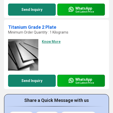
WhatsApp
Send Inquiry
Get Latest Price
Titanium Grade 2 Plate
Minimum Order Quantity : 1 Kilograms
Know More
WhatsApp
Send Inquiry
Get Latest Price
Share a Quick Message with us