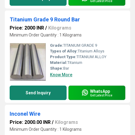
Get Latest Price
Titanium Grade 9 Round Bar
Price: 2000 INR
/
Kilograms
Minimum Order Quantity : 1 Kilograms
Grade:
TITANIUM GRADE 9
Types of Alloy:
Titanium Alloys
Product Type:
TITANIUM ALLOY
Material:
Titanium
Shape:
Bar
Know More
WhatsApp
Send Inquiry
Get Latest Price
Inconel Wire
Price: 2000.00 INR
/
Kilograms
Minimum Order Quantity : 1 Kilograms