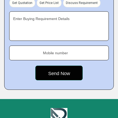
Get Quotation
Get Price List
Discuss Requirement
Enter Buying Requirement Details
Mobile number