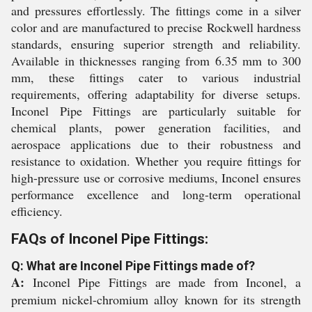
and pressures effortlessly. The fittings come in a silver
color and are manufactured to precise Rockwell hardness
standards, ensuring superior strength and reliability.
Available in thicknesses ranging from 6.35 mm to 300
mm, these fittings cater to various industrial
requirements, offering adaptability for diverse setups.
Inconel Pipe Fittings are particularly suitable for
chemical plants, power generation facilities, and
aerospace applications due to their robustness and
resistance to oxidation. Whether you require fittings for
high-pressure use or corrosive mediums, Inconel ensures
performance excellence and long-term operational
efficiency.
FAQs of Inconel Pipe Fittings:
Q: What are Inconel Pipe Fittings made of?
A:
Inconel Pipe Fittings are made from Inconel, a
premium nickel-chromium alloy known for its strength