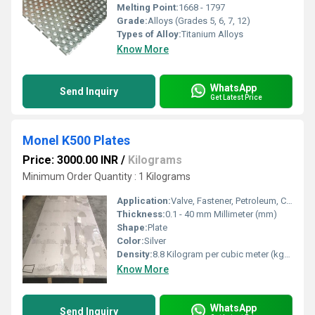
Melting Point:
1668 - 1797
Grade:
Alloys (Grades 5, 6, 7, 12)
Types of Alloy:
Titanium Alloys
Know More
WhatsApp
Send Inquiry
Get Latest Price
Monel K500 Plates
Price: 3000.00 INR
/
Kilograms
Minimum Order Quantity : 1 Kilograms
Application:
Valve, Fastener, Petroleum, Chemical, Oil & Gas
Thickness:
0.1 - 40 mm Millimeter (mm)
Shape:
Plate
Color:
Silver
Density:
8.8 Kilogram per cubic meter (kg/m3)
Know More
WhatsApp
Send Inquiry