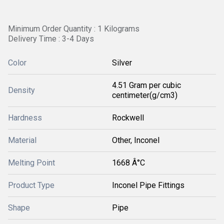
Minimum Order Quantity : 1 Kilograms
Delivery Time : 3-4 Days
Color
Silver
4.51 Gram per cubic
Density
centimeter(g/cm3)
Hardness
Rockwell
Material
Other, Inconel
Melting Point
1668 Â°C
Product Type
Inconel Pipe Fittings
Shape
Pipe